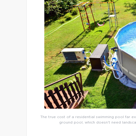
The true cost of a residential swimming pool far e
ground pool, which doesn’t need landsca