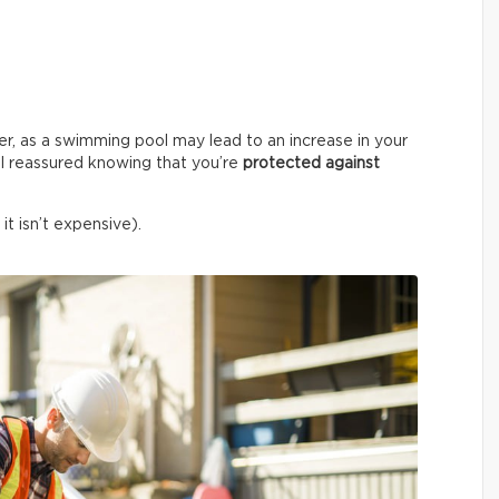
er, as a swimming pool may lead to an increase in your
l reassured knowing that you’re
protected against
it isn’t expensive).