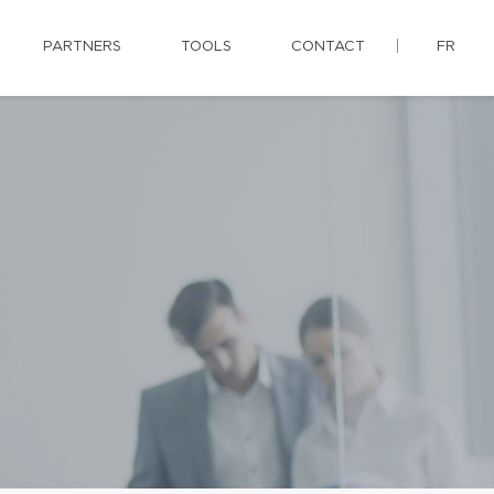
PARTNERS
TOOLS
CONTACT
FR