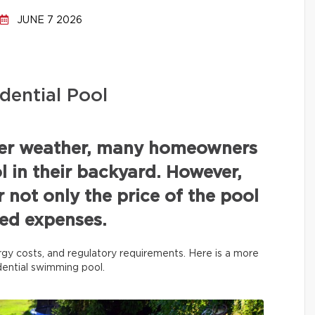
JUNE 7 2026
dential Pool
mer weather, many homeowners
 in their backyard. However,
r not only the price of the pool
ated expenses.
rgy costs, and regulatory requirements. Here is a more
idential swimming pool.