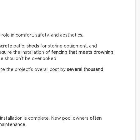
role in comfort, safety, and aesthetics.
ncrete
patio,
sheds
for storing equipment, and
equire the installation of
fencing that meets drowning
se shouldn’t be overlooked.
te the project’s overall cost by
several thousand
installation is complete. New pool owners
often
maintenance.