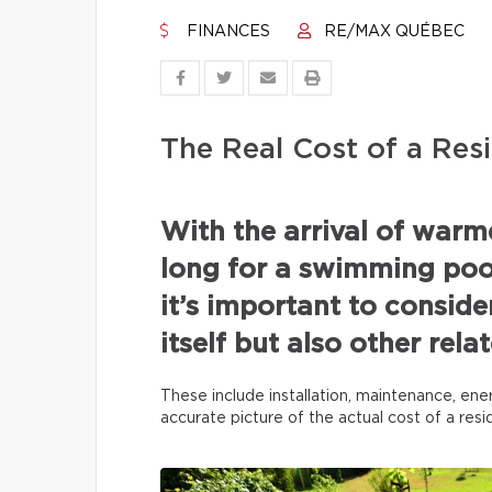
FINANCES
RE/MAX QUÉBEC
The Real Cost of a Resi
With the arrival of war
long for a swimming pool
it’s important to conside
itself but also other rel
These include installation, maintenance, ene
accurate picture of the actual cost of a res