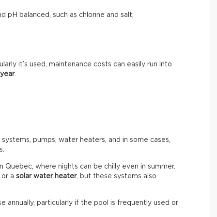
d pH balanced, such as chlorine and salt;
rly it’s used, maintenance costs can easily run into
 year
.
n systems, pumps, water heaters, and in some cases,
s.
in Quebec, where nights can be chilly even in summer.
or a
solar water heater
, but these systems also
e annually, particularly if the pool is frequently used or