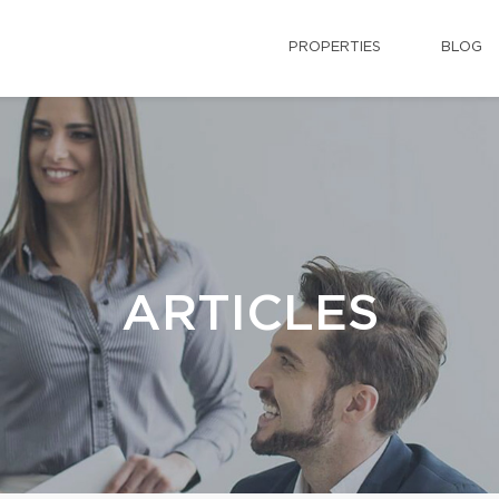
PROPERTIES
BLOG
ARTICLES