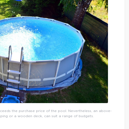
xceeds the purchase price of the pool. Nevertheless, an above-
ping or a wooden deck, can suit a range of budgets.