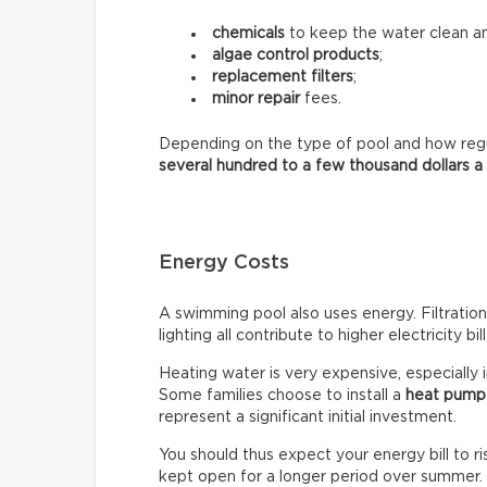
chemicals
to keep the water clean an
algae control products
;
replacement filters
;
minor repair
fees.
Depending on the type of pool and how regula
several hundred to a few thousand dollars a
Energy Costs
A swimming pool also uses energy. Filtratio
lighting all contribute to higher electricity bill
Heating water is very expensive, especially 
Some families choose to install a
heat pump
represent a significant initial investment.
You should thus expect your energy bill to ris
kept open for a longer period over summer.