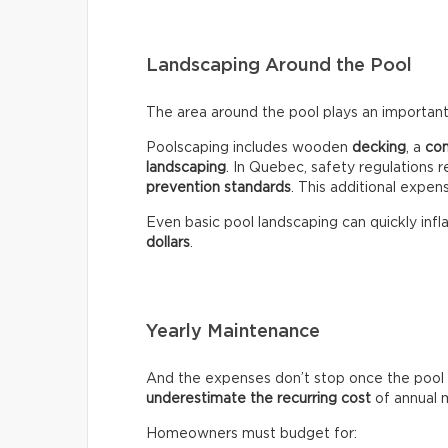
Landscaping Around the Pool
The area around the pool plays an important 
Poolscaping includes wooden
decking
, a
co
landscaping
. In Quebec, safety regulations r
prevention standards
. This additional expen
Even basic pool landscaping can quickly infla
dollars
.
Yearly Maintenance
And the expenses don’t stop once the pool 
underestimate the recurring
cost
of annual 
Homeowners must budget for: