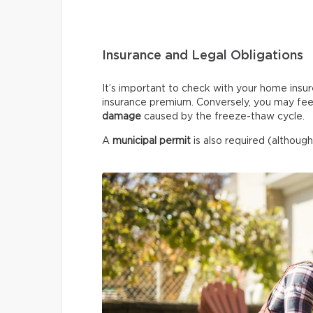
Insurance and Legal Obligations
It’s important to check with your home insur
insurance premium. Conversely, you may fee
damage
caused by the freeze-thaw cycle.
A
municipal permit
is also required (although 