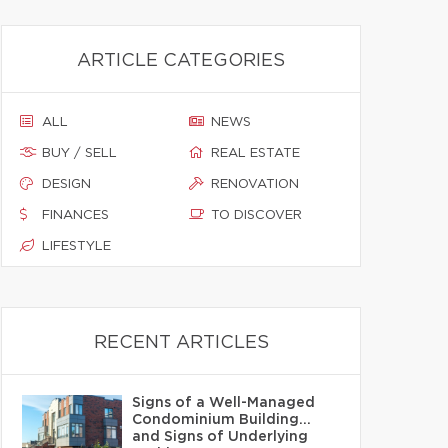
ARTICLE CATEGORIES
ALL
NEWS
BUY / SELL
REAL ESTATE
DESIGN
RENOVATION
FINANCES
TO DISCOVER
LIFESTYLE
RECENT ARTICLES
Signs of a Well-Managed
Condominium Building…
and Signs of Underlying