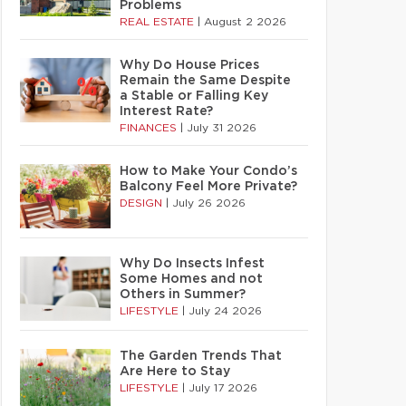
Problems
REAL ESTATE
|
August 2 2026
Why Do House Prices
Remain the Same Despite
a Stable or Falling Key
Interest Rate?
FINANCES
|
July 31 2026
How to Make Your Condo’s
Balcony Feel More Private?
DESIGN
|
July 26 2026
Why Do Insects Infest
Some Homes and not
Others in Summer?
LIFESTYLE
|
July 24 2026
The Garden Trends That
Are Here to Stay
LIFESTYLE
|
July 17 2026