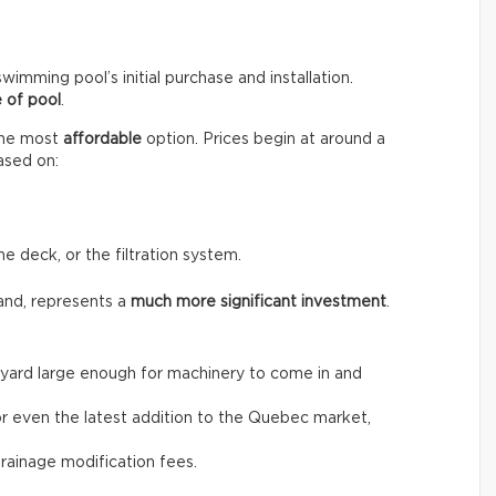
wimming pool’s initial purchase and installation.
 of pool
.
the most
affordable
option. Prices begin at around a
ased on:
he deck, or the filtration system.
and, represents a
much more significant investment
.
the yard large enough for machinery to come in and
, or even the latest addition to the Quebec market,
drainage modification fees.