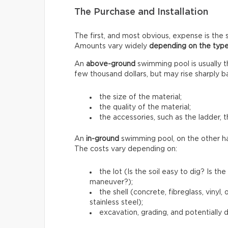
The Purchase and Installation
The first, and most obvious, expense is the s
Amounts vary widely
depending on the type
An
above-ground
swimming pool is usually 
few thousand dollars, but may rise sharply b
the size of the material;
the quality of the material;
the accessories, such as the ladder, t
An
in-ground
swimming pool, on the other h
The costs vary depending on:
the lot (Is the soil easy to dig? Is 
maneuver?);
the shell (concrete, fibreglass, vinyl
stainless steel);
excavation, grading, and potentially 