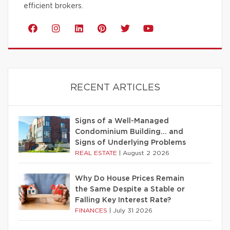
efficient brokers.
RECENT ARTICLES
Signs of a Well-Managed
Condominium Building… and
Signs of Underlying Problems
REAL ESTATE
|
August 2 2026
Why Do House Prices Remain
the Same Despite a Stable or
Falling Key Interest Rate?
FINANCES
|
July 31 2026