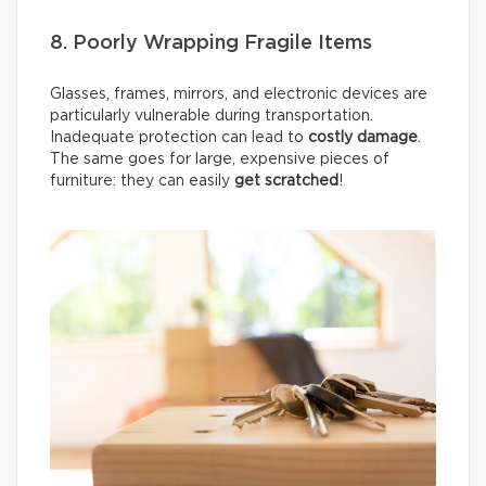
8. Poorly Wrapping Fragile Items
Glasses, frames, mirrors, and electronic devices are
particularly vulnerable during transportation.
Inadequate protection can lead to
costly damage
.
The same goes for large, expensive pieces of
furniture: they can easily
get scratched
!