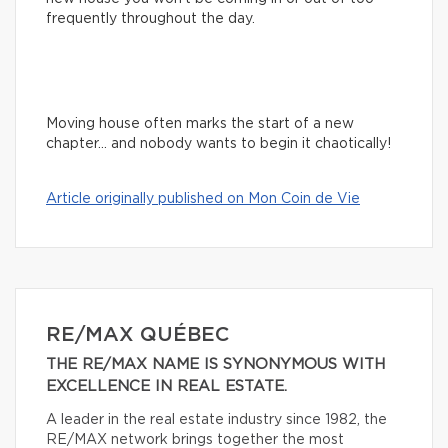
frequently throughout the day.
Moving house often marks the start of a new
chapter… and nobody wants to begin it chaotically!
Article originally published on Mon Coin de Vie
RE/MAX QUÉBEC
THE RE/MAX NAME IS SYNONYMOUS WITH
EXCELLENCE IN REAL ESTATE.
A leader in the real estate industry since 1982, the
RE/MAX network brings together the most