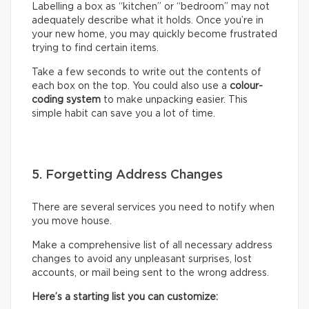
Labelling a box as “kitchen” or “bedroom” may not
adequately describe what it holds. Once you’re in
your new home, you may quickly become frustrated
trying to find certain items.
Take a few seconds to write out the contents of
each box on the top. You could also use a
colour-
coding system
to make unpacking easier. This
simple habit can save you a lot of time.
5. Forgetting Address Changes
There are several services you need to notify when
you move house.
Make a comprehensive list of all necessary address
changes to avoid any unpleasant surprises, lost
accounts, or mail being sent to the wrong address.
Here’s a starting list you can customize: