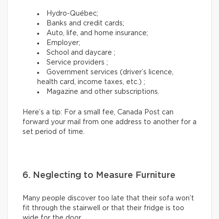
Hydro-Québec;
Banks and credit cards;
Auto, life, and home insurance;
Employer;
School and daycare ;
Service providers ;
Government services (driver’s licence,
health card, income taxes, etc.) ;
Magazine and other subscriptions.
Here’s a tip: For a small fee, Canada Post can
forward your mail from one address to another for a
set period of time.
6. Neglecting to Measure Furniture
Many people discover too late that their sofa won’t
fit through the stairwell or that their fridge is too
wide for the door.