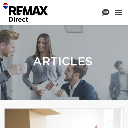
ARTICLES