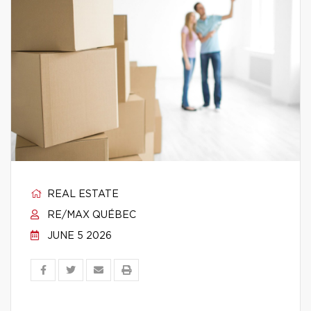
REAL ESTATE
RE/MAX QUÉBEC
JUNE 5 2026