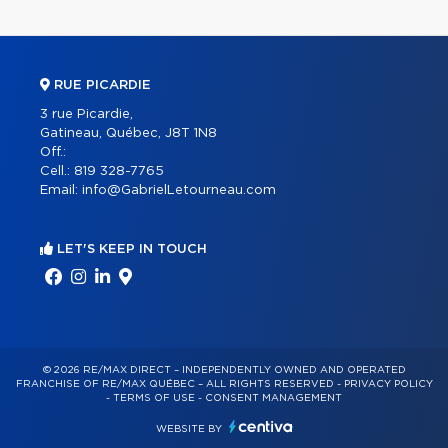
RUE PICARDIE
3 rue Picardie,
Gatineau, Québec, J8T 1N8
Off.:
Cell.:
819 328-7765
Email:
info@GabrielLetourneau.com
LET'S KEEP IN TOUCH
© 2026 RE/MAX DIRECT – INDEPENDENTLY OWNED AND OPERATED
FRANCHISE OF RE/MAX QUÉBEC – ALL RIGHTS RESERVED -
PRIVACY POLICY
-
TERMS OF USE
-
CONSENT MANAGEMENT
WEBSITE BY