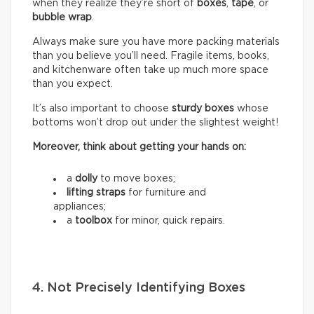
when they realize they’re short of
boxes
,
tape
, or
bubble wrap
.
Always make sure you have more packing materials
than you believe you’ll need. Fragile items, books,
and kitchenware often take up much more space
than you expect.
It’s also important to choose
sturdy boxes
whose
bottoms won’t drop out under the slightest weight!
Moreover, think about getting your hands on:
a
dolly
to move boxes;
lifting straps
for furniture and
appliances;
a
toolbox
for minor, quick repairs.
4. Not Precisely Identifying Boxes