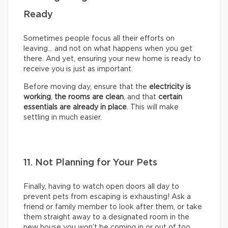
Ready
Sometimes people focus all their efforts on
leaving… and not on what happens when you get
there. And yet, ensuring your new home is ready to
receive you is just as important.
Before moving day, ensure that the
electricity is
working
,
the rooms are clean
, and that
certain
essentials are already in place
. This will make
settling in much easier.
11. Not Planning for Your Pets
Finally, having to watch open doors all day to
prevent pets from escaping is exhausting! Ask a
friend or family member to look after them, or take
them straight away to a designated room in the
new house you won’t be coming in or out of too