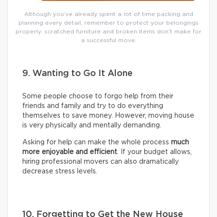
Although you’ve already spent a lot of time packing and
planning every detail, remember to protect your belongings
properly: scratched furniture and broken items don’t make for
a successful move.
9. Wanting to Go It Alone
Some people choose to forgo help from their
friends and family and try to do everything
themselves to save money. However, moving house
is very physically and mentally demanding.
Asking for help can make the whole process
much
more enjoyable and efficient
. If your budget allows,
hiring professional movers can also dramatically
decrease stress levels.
10. Forgetting to Get the New House