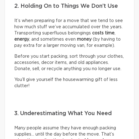
2. Holding On to Things We Don’t Use
It’s when preparing for a move that we tend to see
how much stuff we’ve accumulated over the years.
Transporting superfluous belongings
costs time
,
energy
, and sometimes even
money
(by having to
pay extra for a larger moving van, for example).
Before you start packing, sort through your clothes,
accessories, decor items, and old appliances.
Donate, sell, or recycle anything you no longer use.
You’ll give yourself the housewarming gift of less
clutter!
3. Underestimating What You Need
Many people assume they have enough packing
supplies… until the day before the move. That’s