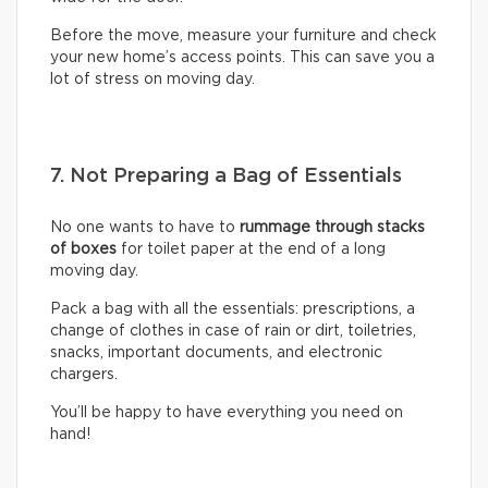
Before the move, measure your furniture and check
your new home’s access points. This can save you a
lot of stress on moving day.
7. Not Preparing a Bag of Essentials
No one wants to have to
rummage through stacks
of boxes
for toilet paper at the end of a long
moving day.
Pack a bag with all the essentials: prescriptions, a
change of clothes in case of rain or dirt, toiletries,
snacks, important documents, and electronic
chargers.
You’ll be happy to have everything you need on
hand!