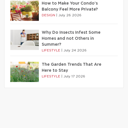
How to Make Your Condo’s
Balcony Feel More Private?
DESIGN
|
July 26 2026
Why Do Insects Infest Some
Homes and not Others in
Summer?
LIFESTYLE
|
July 24 2026
The Garden Trends That Are
Here to Stay
LIFESTYLE
|
July 17 2026