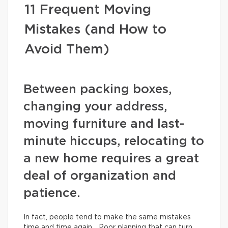
11 Frequent Moving
Mistakes (and How to
Avoid Them)
Between packing boxes,
changing your address,
moving furniture and last-
minute hiccups, relocating to
a new home requires a great
deal of organization and
patience.
In fact, people tend to make the same mistakes
time and time again… Poor planning that can turn