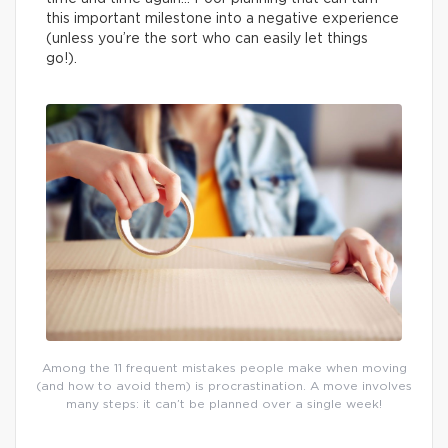
this important milestone into a negative experience
(unless you’re the sort who can easily let things
go!).
Among the 11 frequent mistakes people make when moving
(and how to avoid them) is procrastination. A move involves
many steps: it can’t be planned over a single week!