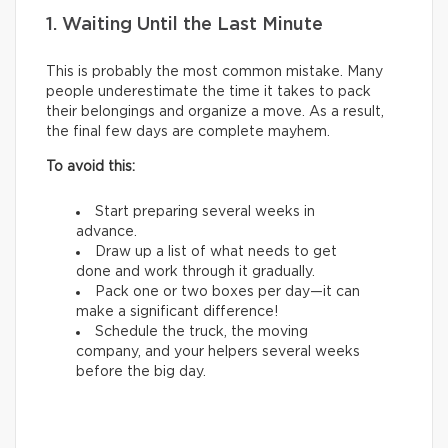
1. Waiting Until the Last Minute
This is probably the most common mistake. Many
people underestimate the time it takes to pack
their belongings and organize a move. As a result,
the final few days are complete mayhem.
To avoid this:
Start preparing several weeks in
advance.
Draw up a list of what needs to get
done and work through it gradually.
Pack one or two boxes per day—it can
make a significant difference!
Schedule the truck, the moving
company, and your helpers several weeks
before the big day.