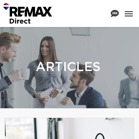
ARTICLES