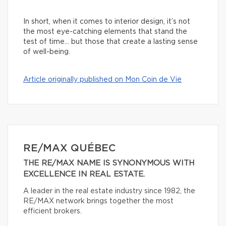
In short, when it comes to interior design, it’s not
the most eye-catching elements that stand the
test of time… but those that create a lasting sense
of well-being.
Article originally published on Mon Coin de Vie
RE/MAX QUÉBEC
THE RE/MAX NAME IS SYNONYMOUS WITH
EXCELLENCE IN REAL ESTATE.
A leader in the real estate industry since 1982, the
RE/MAX network brings together the most
efficient brokers.