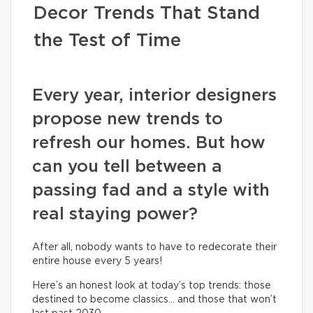
Decor Trends That Stand
the Test of Time
Every year, interior designers
propose new trends to
refresh our homes. But how
can you tell between a
passing fad and a style with
real staying power?
After all, nobody wants to have to redecorate their
entire house every 5 years!
Here’s an honest look at today’s top trends: those
destined to become classics… and those that won’t