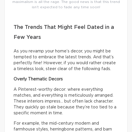
maximalism is all the rage. The good news is that this trend
isn’t expected to fade any time soon!
The Trends That Might Feel Dated in a
Few Years
As you revamp your home’s decor, you might be
tempted to embrace the latest trends. And that’s
perfectly fine! However, if you would rather create
a timeless look, steer clear of the following fads.
Overly Thematic Decors
A Pinterest-worthy decor: where everything
matches, and everything is meticulously arranged.
These interiors impress… but often lack character.
They quickly go stale because they’re too tied to a
specific moment in time.
For example, the mid-century modern and
farmhouse styles, herringbone patterns, and barn