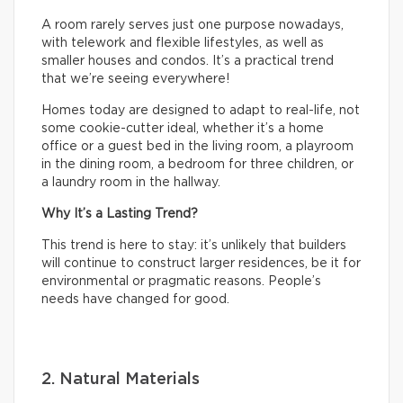
A room rarely serves just one purpose nowadays,
with telework and flexible lifestyles, as well as
smaller houses and condos. It’s a practical trend
that we’re seeing everywhere!
Homes today are designed to adapt to real-life, not
some cookie-cutter ideal, whether it’s a home
office or a guest bed in the living room, a playroom
in the dining room, a bedroom for three children, or
a laundry room in the hallway.
Why It’s a Lasting Trend?
This trend is here to stay: it’s unlikely that builders
will continue to construct larger residences, be it for
environmental or pragmatic reasons. People’s
needs have changed for good.
2. Natural Materials