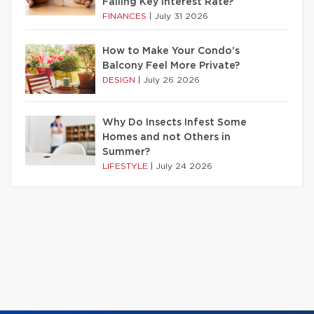
Falling Key Interest Rate?
FINANCES
|
July 31 2026
How to Make Your Condo’s
Balcony Feel More Private?
DESIGN
|
July 26 2026
Why Do Insects Infest Some
Homes and not Others in
Summer?
LIFESTYLE
|
July 24 2026