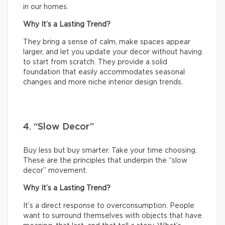
in our homes.
Why It’s a Lasting Trend?
They bring a sense of calm, make spaces appear
larger, and let you update your decor without having
to start from scratch. They provide a solid
foundation that easily accommodates seasonal
changes and more niche interior design trends.
4. “Slow Decor”
Buy less but buy smarter. Take your time choosing.
These are the principles that underpin the “slow
decor” movement.
Why It’s a Lasting Trend?
It’s a direct response to overconsumption. People
want to surround themselves with objects that have