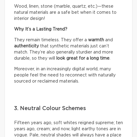
Wood, linen, stone (marble, quartz, etc.)—these
natural materials are a safe bet when it comes to
interior design!
Why It’s a Lasting Trend?
They remain timeless. They offer a
warmth
and
authenticity
that synthetic materials just can’t
match. They’re also generally sturdier and more
durable, so they will
look great for a long time
.
Moreover, in an increasingly digital world, many
people feel the need to reconnect with naturally
sourced or reclaimed materials.
3. Neutral Colour Schemes
Fifteen years ago, soft whites reigned supreme; ten
years ago, cream; and now, light earthy tones are in
vogue. Pale, neutral shades will always have a place