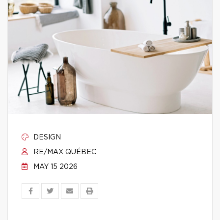
DESIGN
RE/MAX QUÉBEC
MAY 15 2026