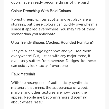
doors have already become things of the past!
Colour Drenching With Bold Colours
Forest green, rich terracotta, and jet black are all
stunning, but these colours can quickly overwhelm a
space if applied everywhere. You may tire of them
sooner than you anticipate.
Ultra Trendy Shapes (Arches, Rounded Furniture)
They’re all the rage right now, and you see them
everywhere! But, just as with any major trend, it
eventually suffers from overuse. Designs like these
can quickly look tacky if overdone.
Faux Materials
With the resurgence of authenticity, synthetic
materials that mimic the appearance of wood,
marble, and other textures are now losing their
appeal. People are becoming more discerning
about what’s “real.”