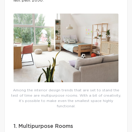
last past 2030.
Among the interior design trends that are set to stand the
test of time are multipurpose rooms. With a bit of creativity,
it’s possible to make even the smallest space highly
functional.
1. Multipurpose Rooms