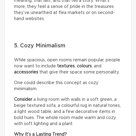
meaning, that last, and that tell a story. What’s
more, they feel a sense of pride in the treasures
they’ve unearthed at flea markets or on second-
hand websites.
5. Cozy Minimalism
While spacious, open rooms remain popular, people
now want to include
textures
,
colours
, and
accessories
that give their space some personality.
One could describe this concept as cozy
minimalism.
Consider
a living room with walls in a soft green, a
beige textured sofa, a colourful rug in natural tones,
a light wood table, and a few decorative items in
bold hues. The whole room made warm and cozy
with soft lighting and a plant.
Why It’s a Lasting Trend?