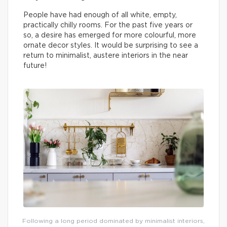
People have had enough of all white, empty,
practically chilly rooms. For the past five years or
so, a desire has emerged for more colourful, more
ornate decor styles. It would be surprising to see a
return to minimalist, austere interiors in the near
future!
Following a long period dominated by minimalist interiors,