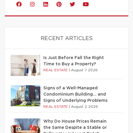
RECENT ARTICLES
Is Just Before Fall the Right
Time to Buy a Property?
REAL ESTATE
|
August 7 2026
Signs of a Well-Managed
Condominium Building… and
Signs of Underlying Problems
REAL ESTATE
|
August 2 2026
Why Do House Prices Remain
the Same Despite a Stable or