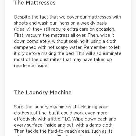
The Mattresses
Despite the fact that we cover our mattresses with
sheets and wash our linens on a weekly basis
(ideally), they still require extra care on occasion.
First, vacuum the mattress all over. Then, wipe it
down completely, without soaking it, using a cloth
dampened with hot soapy water. Remember to let
it dry before making the bed. This will also eliminate
most of the dust mites that may have taken up
residence inside.
The Laundry Machine
Sure, the laundry machine is still cleaning your
clothes just fine, but it could work even more
effectively with a little TLC. Wipe down each and
every surface, inside and out, with a damp cloth.
Then tackle the hard-to-reach areas, such as its