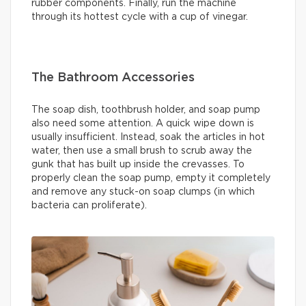
rubber components. Finally, run the machine
through its hottest cycle with a cup of vinegar.
The Bathroom Accessories
The soap dish, toothbrush holder, and soap pump
also need some attention. A quick wipe down is
usually insufficient. Instead, soak the articles in hot
water, then use a small brush to scrub away the
gunk that has built up inside the crevasses. To
properly clean the soap pump, empty it completely
and remove any stuck-on soap clumps (in which
bacteria can proliferate).