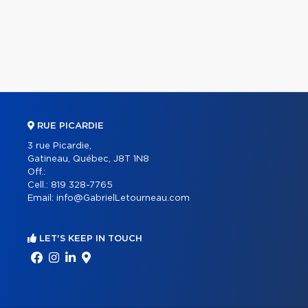
RUE PICARDIE
3 rue Picardie,
Gatineau, Québec, J8T 1N8
Off.:
Cell.:
819 328-7765
Email:
info@GabrielLetourneau.com
LET'S KEEP IN TOUCH