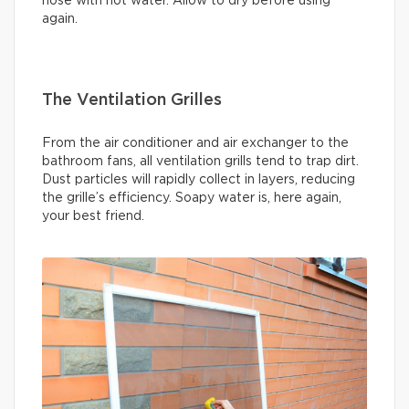
hose with hot water. Allow to dry before using
again.
The Ventilation Grilles
From the air conditioner and air exchanger to the
bathroom fans, all ventilation grills tend to trap dirt.
Dust particles will rapidly collect in layers, reducing
the grille’s efficiency. Soapy water is, here again,
your best friend.