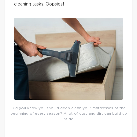
cleaning tasks. Oopsies!
Did you know you should deep clean your mattresses at the
beginning of every season? A lot of dust and dirt can build up
inside.