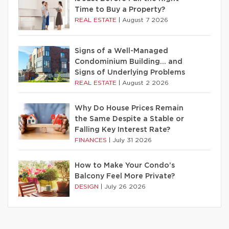
Time to Buy a Property?
REAL ESTATE
|
August 7 2026
Signs of a Well-Managed
Condominium Building… and
Signs of Underlying Problems
REAL ESTATE
|
August 2 2026
Why Do House Prices Remain
the Same Despite a Stable or
Falling Key Interest Rate?
FINANCES
|
July 31 2026
How to Make Your Condo’s
Balcony Feel More Private?
DESIGN
|
July 26 2026