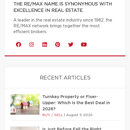
THE RE/MAX NAME IS SYNONYMOUS WITH
EXCELLENCE IN REAL ESTATE.
A leader in the real estate industry since 1982, the
RE/MAX network brings together the most
efficient brokers.
RECENT ARTICLES
Turnkey Property or Fixer-
Upper: Which Is the Best Deal in
2026?
BUY / SELL
|
August 9 2026
Is Just Before Fall the Right