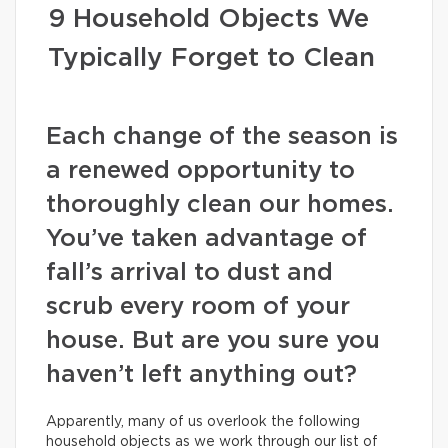
9 Household Objects We
Typically Forget to Clean
Each change of the season is
a renewed opportunity to
thoroughly clean our homes.
You’ve taken advantage of
fall’s arrival to dust and
scrub every room of your
house. But are you sure you
haven’t left anything out?
Apparently, many of us overlook the following
household objects as we work through our list of