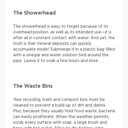
The Showerhead
The showerhead is easy to forget because of its
overhead position, as well as its intended use—it is
after all in constant contact with water. And yet, the
truth is that mineral deposits can quickly
accumulate inside! Submerge it in a plastic bag filled
with a vinegar and water solution tied around the
pipe. Leave it to soak a few hours and rinse.
The Waste Bins
Your recycling, trash and compost bins must be
cleaned to prevent a build-up of dirt and debris.
Plus, because they usually hold food waste, bacteria
can easily proliferate. When the weather permits,
scrub every surface with soap, a large brush and