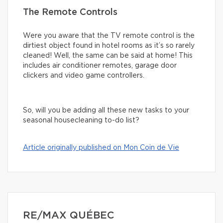
The Remote Controls
Were you aware that the TV remote control is the
dirtiest object found in hotel rooms as it’s so rarely
cleaned! Well, the same can be said at home! This
includes air conditioner remotes, garage door
clickers and video game controllers.
So, will you be adding all these new tasks to your
seasonal housecleaning to-do list?
Article originally published on Mon Coin de Vie
RE/MAX QUÉBEC