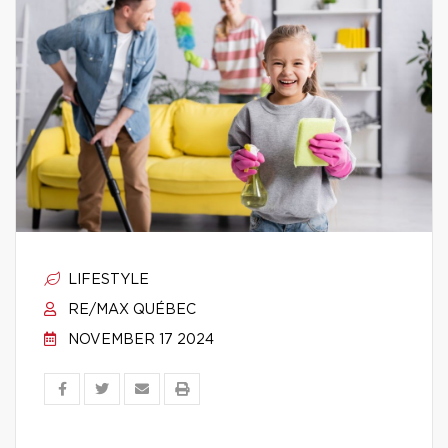
LIFESTYLE
RE/MAX QUÉBEC
NOVEMBER 17 2024