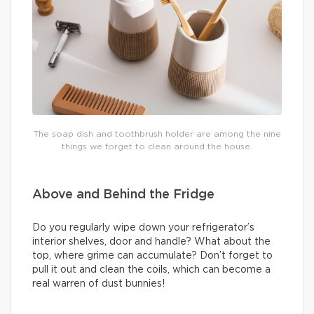
The soap dish and toothbrush holder are among the nine
things we forget to clean around the house.
Above and Behind the Fridge
Do you regularly wipe down your refrigerator’s
interior shelves, door and handle? What about the
top, where grime can accumulate? Don’t forget to
pull it out and clean the coils, which can become a
real warren of dust bunnies!