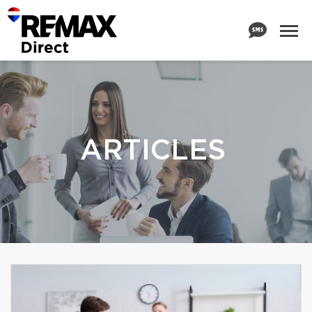
ARTICLES