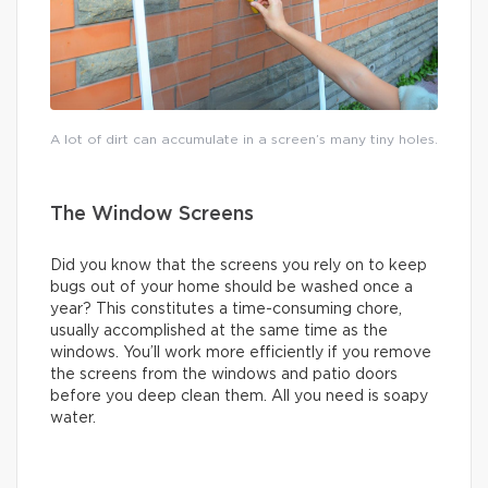
A lot of dirt can accumulate in a screen’s many tiny holes.
The Window Screens
Did you know that the screens you rely on to keep
bugs out of your home should be washed once a
year? This constitutes a time-consuming chore,
usually accomplished at the same time as the
windows. You’ll work more efficiently if you remove
the screens from the windows and patio doors
before you deep clean them. All you need is soapy
water.